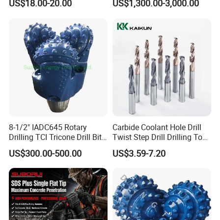
US$18.00-20.00
US$1,300.00-3,000.00
Mulcher Attachment on
Construction Machines,
Featuring Durable Fae
Mulcher Tooth
8-1/2" IADC645 Rotary
Carbide Coolant Hole Drill
Drilling TCI Tricone Drill Bit
Twist Step Drill Drilling Tool
for Hard Rock of Geological
3D5d
US$300.00-500.00
US$3.59-7.20
Exploration