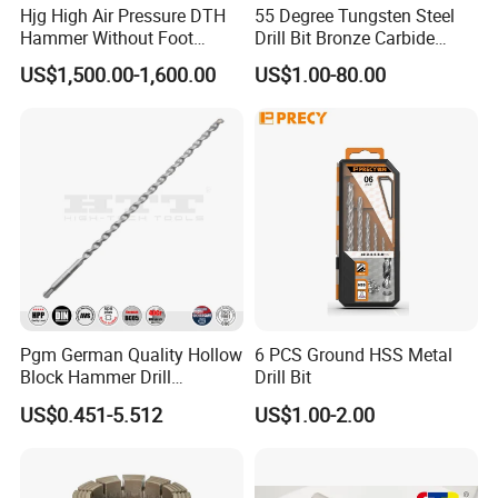
Hjg High Air Pressure DTH
55 Degree Tungsten Steel
Hammer Without Foot
Drill Bit Bronze Carbide
HD45A
Stainless Steel Twist Drill
US$1,500.00-1,600.00
US$1.00-80.00
Coated for Drilling
Extension
Pgm German Quality Hollow
6 PCS Ground HSS Metal
Block Hammer Drill
Drill Bit
Compatible SDS Plus for
US$0.451-5.512
US$1.00-2.00
Professional Hollow Brick,
Block Drilling