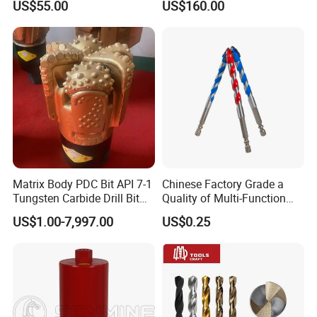
US$55.00
US$160.00
Rig Diamond Impregnated
/Pq3/Nq2 Drill Bits for
Core Drill Bits
Drilling Cdgeo
Matrix Body PDC Bit API 7-1
Chinese Factory Grade a
Tungsten Carbide Drill Bit
Quality of Multi-Function
for Mining & Oil Well
Drill Bits Using for Glass,
US$1.00-7,997.00
US$0.25
Ceramics, Tiles, Granite,
Cement Concrete, Red
Bricks, Metal Iron Plates,
etc.