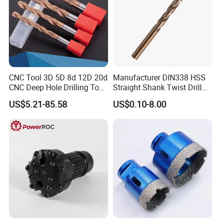
CNC Tool 3D 5D 8d 12D 20d
Manufacturer DIN338 HSS
CNC Deep Hole Drilling Tool
Straight Shank Twist Drill
Tungsten Carbide External
Bit for Hardened Steel and
US$5.21-85.58
US$0.10-8.00
Coolant Twist Drill Bits
Stainless Steel