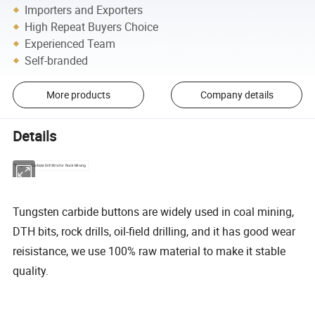
Importers and Exporters
High Repeat Buyers Choice
Experienced Team
Self-branded
More products
Company details
Details
Tungsten Carbide Drill Bits for Rock Mining
Tungsten carbide buttons are widely used in coal mining,
DTH bits, rock drills, oil-field drilling, and it has good wear
reisistance, we use 100% raw material to make it stable
quality.