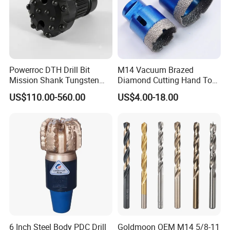
Powerroc DTH Drill Bit
M14 Vacuum Brazed
Mission Shank Tungsten
Diamond Cutting Hand Tool
Carbide Water Well Mining
Tile Core Drill Bit for
US$110.00-560.00
US$4.00-18.00
Drilling
Porcelain Ceramic
6 Inch Steel Body PDC Drill
Goldmoon OEM M14 5/8-11