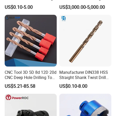
Ground HSS Cobalt Twist
Water Well Bit
US$0.10-5.00
US$3,000.00-5,000.00
Drill Bits for Low Hardness
Alloyed
CNC Tool 3D 5D 8d 12D 20d
Manufacturer DIN338 HSS
CNC Deep Hole Drilling Tool
Straight Shank Twist Drill
Tungsten Carbide External
Bit for Hardened Steel and
US$5.21-85.58
US$0.10-8.00
Coolant Twist Drill Bits
Stainless Steel