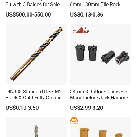
Bit with 5 Baldes for Sale
6mm-130mm Tile Rock
Granite Marble Ceramic
US$500.00-550.00
US$0.13-0.36
Concrete Diamond Core
Hand Tool Twist Drill Bit
DIN338 Standard HSS M2
34mm 8 Buttons Chinsese
Black & Gold Fully Ground
Manufacture Jack Hammer
Straight Shank Drill Bit
Drill Bits
US$0.10-3.50
US$2.99-3.20