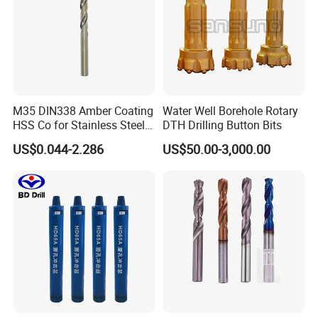
M35 DIN338 Amber Coating
Water Well Borehole Rotary
HSS Co for Stainless Steel
DTH Drilling Button Bits
and Hard Metal Cobalt
US$0.044-2.286
US$50.00-3,000.00
Twist Drill Bit