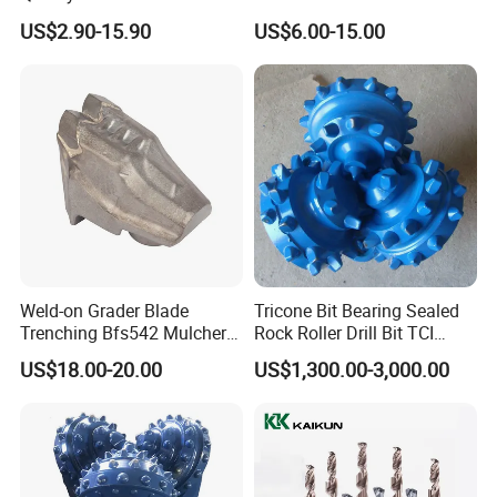
Bit for Tiles Array Pattern
Concrete Stone
US$2.90-15.90
US$6.00-15.00
Ksem
Weld-on Grader Blade
Tricone Bit Bearing Sealed
Trenching Bfs542 Mulcher
Rock Roller Drill Bit TCI
Teeth Designed for Forestry
Tricone Bits
US$18.00-20.00
US$1,300.00-3,000.00
Mulcher Attachment on
FAQ
Construction Machines,
Q: Are you trading company or manufacturer ?
Featuring Durable Fae
Mulcher Tooth
A: We are factory.