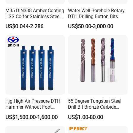
M35 DIN338 Amber Coating
Water Well Borehole Rotary
HSS Co for Stainless Steel
DTH Drilling Button Bits
and Hard Metal Cobalt
US$0.044-2.286
US$50.00-3,000.00
Twist Drill Bit
Hjg High Air Pressure DTH
55 Degree Tungsten Steel
Hammer Without Foot
Drill Bit Bronze Carbide
HD45A
Stainless Steel Twist Drill
US$1,500.00-1,600.00
US$1.00-80.00
Coated for Drilling
Extension