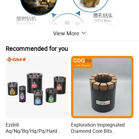
View More
Recommended for you
Ezdrill
Exploration Impregnated
Aq/Nq/Bq/Hq/Pq/Hard
Diamond Core Bits
Rock Mining Rock Coring
Aq/Bq/Nq/Hq/Pq/Nq3/Hq3