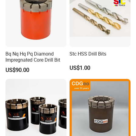
Bq Nq Hq Pq Diamond
Stc HSS Drill Bits
Impregnated Core Drill Bit
US$1.00
US$90.00