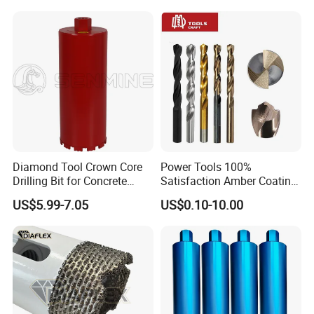
Cement Concrete, Red
Bricks, Metal Iron Plates,
etc.
Diamond Tool Crown Core
Power Tools 100%
Drilling Bit for Concrete
Satisfaction Amber Coating
Masonry Wall Concrete
HSS M35 DIN338 Twist
US$5.99-7.05
US$0.10-10.00
Diamond Core Drill Bit
Cobalt Drill Bits for
Stainless Steel Amber
Finished Fully Ground High
Speed Steel