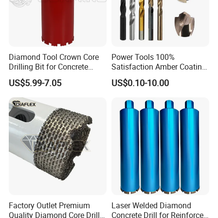
Diamond Tool Crown Core
Power Tools 100%
Drilling Bit for Concrete
Satisfaction Amber Coating
Masonry Wall Concrete
HSS M35 DIN338 Twist
US$5.99-7.05
US$0.10-10.00
Diamond Core Drill Bit
Cobalt Drill Bits for
Stainless Steel Amber
Finished Fully Ground High
Speed Steel
Factory Outlet Premium
Laser Welded Diamond
Quality Diamond Core Drill
Concrete Drill for Reinforced