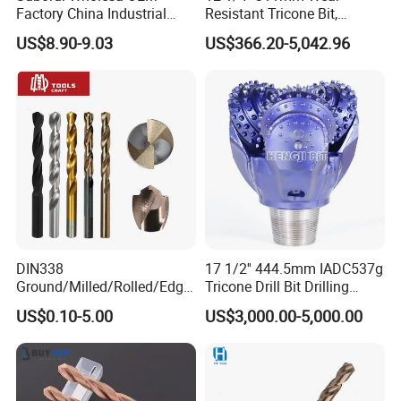
Factory China Industrial
Resistant Tricone Bit,
Tungsten Single Cross
Factory Wholesale for
US$8.90-9.03
US$366.20-5,042.96
Carbide Tips SDS Plus
Drilling Teams, High
Hammer Drill Bit Set for
Precision
Concrete Masonry Wall
Construction Drilling
DIN338
17 1/2'' 444.5mm IADC537g
Ground/Milled/Rolled/Edge
Tricone Drill Bit Drilling
Ground HSS Cobalt Twist
Water Well Bit
US$0.10-5.00
US$3,000.00-5,000.00
Drill Bits for Low Hardness
Alloyed