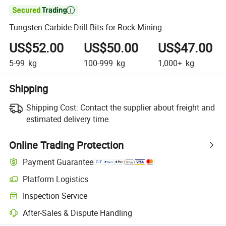

Tungsten Carbide Drill Bits for Rock Mining
US$52.00
US$50.00
US$47.00
5-99
kg
100-999
kg
1,000+
kg
Shipping
Shipping Cost:
Contact the supplier about freight and
estimated delivery time.
Online Trading Protection
Payment Guarantee
Platform Logistics
Inspection Service
After-Sales & Dispute Handling