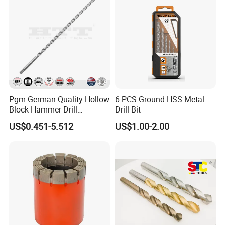
Pgm German Quality Hollow
6 PCS Ground HSS Metal
Block Hammer Drill
Drill Bit
Compatible SDS Plus for
US$0.451-5.512
US$1.00-2.00
Professional Hollow Brick,
Block Drilling