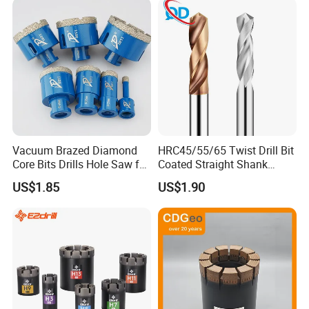
Vacuum Brazed Diamond
HRC45/55/65 Twist Drill Bit
Core Bits Drills Hole Saw for
Coated Straight Shank
Porcelain Marble Granite
Tungsten Steel Carbide CNC
US$1.85
US$1.90
Metalstainless Steel