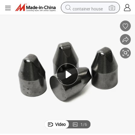
container house
basketball shoe
farm tractor
running shoe
powder
electric tricycle
earbud
electric bike
Video
1
/
6