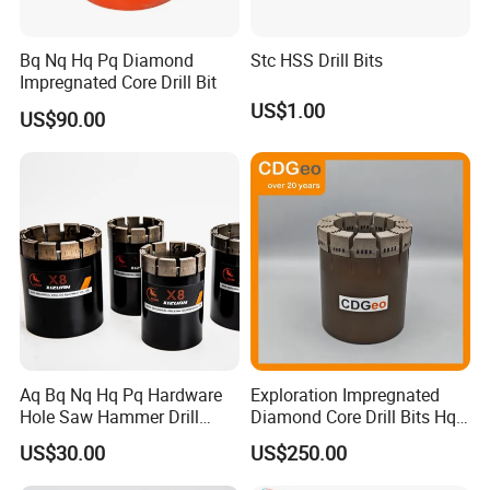
Bq Nq Hq Pq Diamond
Stc HSS Drill Bits
Impregnated Core Drill Bit
US$1.00
US$90.00
Aq Bq Nq Hq Pq Hardware
Exploration Impregnated
Hole Saw Hammer Drill
Diamond Core Drill Bits Hq
Surface Set High Hardness
H W/L for Drilling Cdgeo
US$30.00
US$250.00
Vertical Spindle Diamond
Core Bits