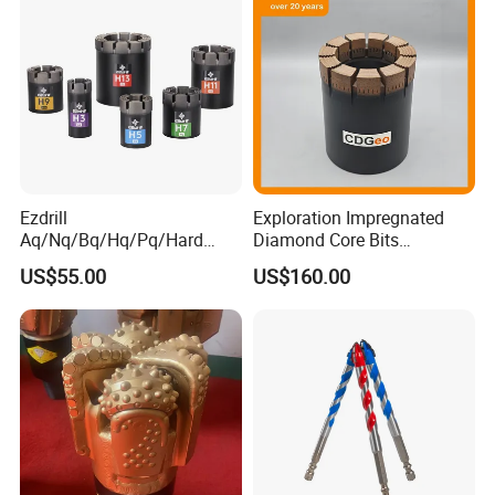
Ezdrill
Exploration Impregnated
Aq/Nq/Bq/Hq/Pq/Hard
Diamond Core Bits
Rock Mining Rock Coring
Aq/Bq/Nq/Hq/Pq/Nq3/Hq3
US$55.00
US$160.00
Rig Diamond Impregnated
/Pq3/Nq2 Drill Bits for
Core Drill Bits
Drilling Cdgeo