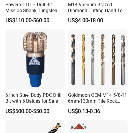
Powerroc DTH Drill Bit
M14 Vacuum Brazed
Mission Shank Tungsten
Diamond Cutting Hand Tool
Carbide Water Well Mining
Tile Core Drill Bit for
US$110.00-560.00
US$4.00-18.00
Drilling
Porcelain Ceramic
6 Inch Steel Body PDC Drill
Goldmoon OEM M14 5/8-11
Bit with 5 Baldes for Sale
6mm-130mm Tile Rock
Granite Marble Ceramic
US$500.00-550.00
US$0.13-0.36
Concrete Diamond Core
Hand Tool Twist Drill Bit