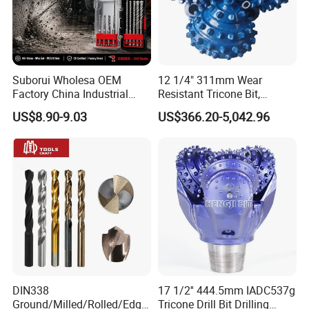
Suborui Wholesa OEM
12 1/4" 311mm Wear
Factory China Industrial
Resistant Tricone Bit,
Tungsten Single Cross
Factory Wholesale for
US$8.90-9.03
US$366.20-5,042.96
Carbide Tips SDS Plus
Drilling Teams, High
Hammer Drill Bit Set for
Precision
Concrete Masonry Wall
Construction Drilling
DIN338
17 1/2'' 444.5mm IADC537g
Ground/Milled/Rolled/Edge
Tricone Drill Bit Drilling