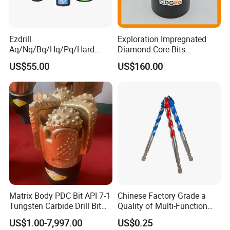
Ezdrill
Exploration Impregnated
Aq/Nq/Bq/Hq/Pq/Hard
Diamond Core Bits
Rock Mining Rock Coring
Aq/Bq/Nq/Hq/Pq/Nq3/Hq3
US$55.00
US$160.00
Rig Diamond Impregnated
/Pq3/Nq2 Drill Bits for
Core Drill Bits
Drilling Cdgeo
Matrix Body PDC Bit API 7-1
Chinese Factory Grade a
Tungsten Carbide Drill Bit
Quality of Multi-Function
for Mining & Oil Well
Drill Bits Using for Glass,
US$1.00-7,997.00
US$0.25
Ceramics, Tiles, Granite,