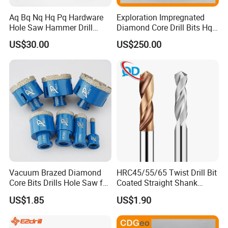
Aq Bq Nq Hq Pq Hardware
Exploration Impregnated
Hole Saw Hammer Drill
Diamond Core Drill Bits Hq
Surface Set High Hardness
H W/L for Drilling Cdgeo
US$30.00
US$250.00
Vertical Spindle Diamond
Core Bits
Vacuum Brazed Diamond
HRC45/55/65 Twist Drill Bit
Core Bits Drills Hole Saw for
Coated Straight Shank
Porcelain Marble Granite
Tungsten Steel Carbide CNC
US$1.85
US$1.90
Metalstainless Steel