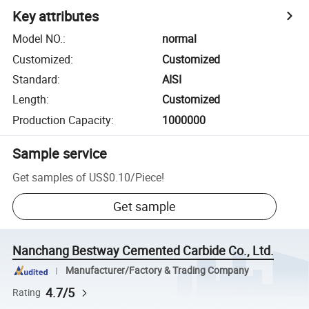
Key attributes
Model NO.
:
normal
Customized
:
Customized
Standard
:
AISI
Length
:
Customized
Production Capacity
:
1000000
Sample service
Get samples of
US$0.10
/
Piece
!
Get sample
Nanchang Bestway Cemented Carbide Co., Ltd.
Manufacturer/Factory & Trading Company
4.7/5
Rating