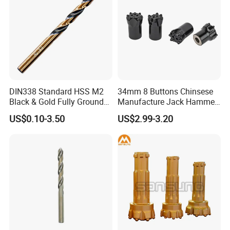
DIN338 Standard HSS M2
34mm 8 Buttons Chinsese
Black & Gold Fully Ground
Manufacture Jack Hammer
Straight Shank Drill Bit
Drill Bits
US$0.10-3.50
US$2.99-3.20