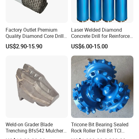
Factory Outlet Premium
Laser Welded Diamond
Quality Diamond Core Drill
Concrete Drill for Reinforced
Bit for Tiles Array Pattern
Concrete Stone
US$2.90-15.90
US$6.00-15.00
Ksem
Weld-on Grader Blade
Tricone Bit Bearing Sealed
Trenching Bfs542 Mulcher
Rock Roller Drill Bit TCI
Teeth Designed for Forestry
Tricone Bits