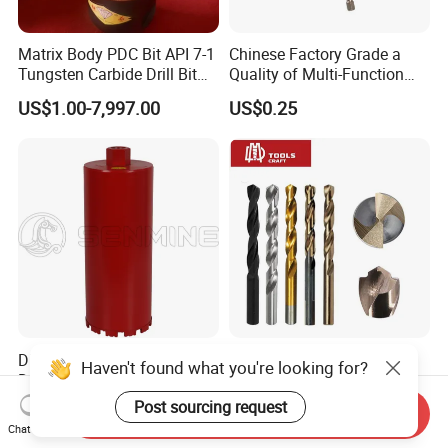
Matrix Body PDC Bit API 7-1
Chinese Factory Grade a
Tungsten Carbide Drill Bit
Quality of Multi-Function
for Mining & Oil Well
Drill Bits Using for Glass,
US$1.00-7,997.00
US$0.25
Ceramics, Tiles, Granite,
Cement Concrete, Red
Bricks, Metal Iron Plates,
etc.
Diamond Tool Crown Core
Power Tools 100%
Haven't found what you're looking for?
Drilling Bit for Concrete
Satisfaction Amber Coating
Masonry Wall Concrete
HSS M35 DIN338 Twist
Post sourcing request
US$5.99-7.05
US$0.10-10.00
Send Inquiry
Diamond Core Drill Bit
Cobalt Drill Bits for
Chat Now
Stainless Steel Amber