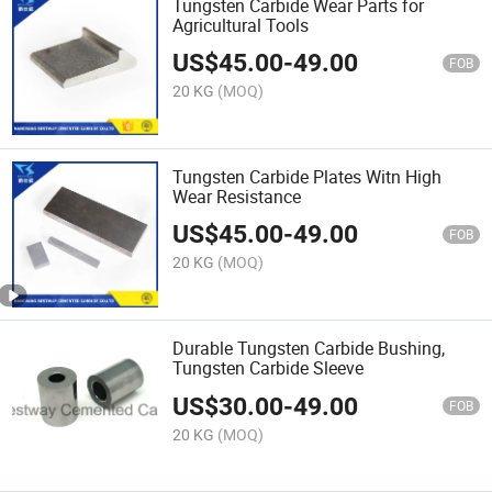
Tungsten Carbide Wear Parts for
Agricultural Tools
US$
45.00
-
49.00
FOB
20 KG
(MOQ)
Tungsten Carbide Plates Witn High
Wear Resistance
US$
45.00
-
49.00
FOB
20 KG
(MOQ)
Durable Tungsten Carbide Bushing,
Tungsten Carbide Sleeve
US$
30.00
-
49.00
FOB
20 KG
(MOQ)