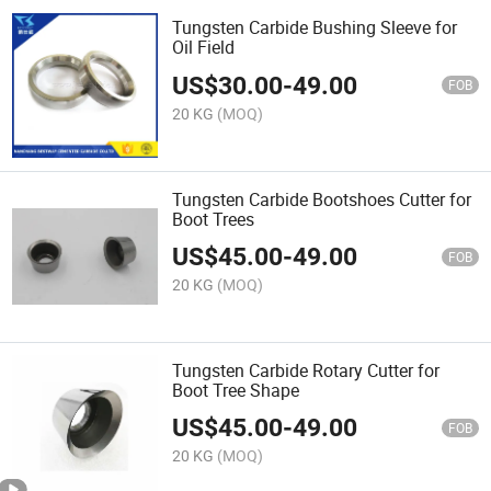
Tungsten Carbide Bushing Sleeve for
Oil Field
US$
30.00
-
49.00
FOB
20 KG
(MOQ)
Tungsten Carbide Bootshoes Cutter for
Boot Trees
US$
45.00
-
49.00
FOB
20 KG
(MOQ)
Tungsten Carbide Rotary Cutter for
Boot Tree Shape
US$
45.00
-
49.00
FOB
20 KG
(MOQ)