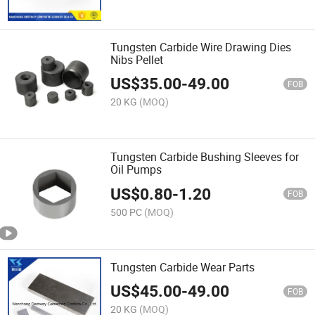
Tungsten Carbide Wire Drawing Dies
Nibs Pellet
US$
35.00
-
49.00
FOB
20 KG
(MOQ)
Tungsten Carbide Bushing Sleeves for
Oil Pumps
US$
0.80
-
1.20
FOB
500 PC
(MOQ)
Tungsten Carbide Wear Parts
US$
45.00
-
49.00
FOB
20 KG
(MOQ)