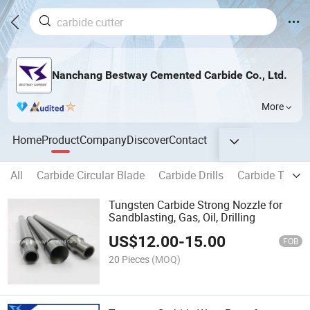
Nanchang Bestway Cemented Carbide Co., Ltd.
More
Home
Product
Company
Discover
Contact
All
Carbide Circular Blade
Carbide Drills
Carbide Tippe
Tungsten Carbide Strong Nozzle for
Sandblasting, Gas, Oil, Drilling
US$
12.00
-
15.00
FOB
20 Pieces
(MOQ)