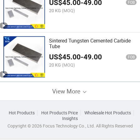
US$
45.00
-
49.00
FOB
20 KG
(MOQ)
Sintered Tungsten Cemented Carbide
Tube
US$
45.00
-
49.00
FOB
20 KG
(MOQ)
View More
Hot Products
Hot Products Price
Wholesale Hot Products
Insights
Copyright © 2026 Focus Technology Co., Ltd. All Rights Reserved