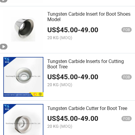
Tungsten Carbide Insert for Boot Shoes
Model
US$
45.00
-
49.00
FOB
20 KG
(MOQ)
Tungsten Carbide Inserts for Cutting
Boot Tree
US$
45.00
-
49.00
FOB
20 KG
(MOQ)
Tungsten Carbide Cutter for Boot Tree
US$
45.00
-
49.00
FOB
20 KG
(MOQ)