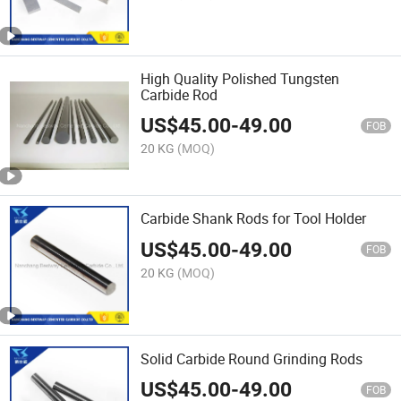
High Quality Polished Tungsten
Carbide Rod
US$
45.00
-
49.00
FOB
20 KG
(MOQ)
Carbide Shank Rods for Tool Holder
US$
45.00
-
49.00
FOB
20 KG
(MOQ)
Solid Carbide Round Grinding Rods
US$
45.00
-
49.00
FOB