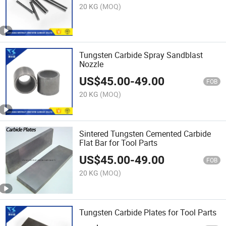
20 KG
(MOQ)
Tungsten Carbide Spray Sandblast
Nozzle
US$
45.00
-
49.00
FOB
20 KG
(MOQ)
Sintered Tungsten Cemented Carbide
Flat Bar for Tool Parts
US$
45.00
-
49.00
FOB
20 KG
(MOQ)
Tungsten Carbide Plates for Tool Parts