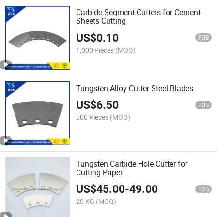
Carbide Segment Cutters for Cement
Sheets Cutting
US$
0.10
FOB
1,000 Pieces
(MOQ)
Tungsten Alloy Cutter Steel Blades
US$
6.50
FOB
500 Pieces
(MOQ)
Tungsten Carbide Hole Cutter for
Cutting Paper
US$
45.00
-
49.00
FOB
20 KG
(MOQ)