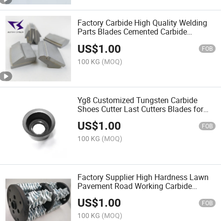
Factory Carbide High Quality Welding
Parts Blades Cemented Carbide
Centrifuge Tiles
US$
1.00
FOB
100 KG
(MOQ)
Yg8 Customized Tungsten Carbide
Shoes Cutter Last Cutters Blades for
Roughing Finishing
US$
1.00
FOB
100 KG
(MOQ)
Factory Supplier High Hardness Lawn
Pavement Road Working Carbide
Scarifier Drums
US$
1.00
FOB
100 KG
(MOQ)