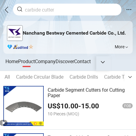
Nanchang Bestway Cemented Carbide Co., Ltd.
More
Home
Product
Company
Discover
Contact
All
Carbide Circular Blade
Carbide Drills
Carbide Tippe
Carbide Segment Cutters for Cutting
Paper
US$
10.00
-
15.00
FOB
10 Pieces
(MOQ)