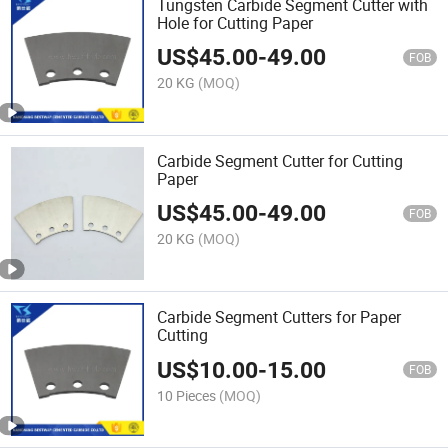
Tungsten Carbide Segment Cutter with
Hole for Cutting Paper
US$
45.00
-
49.00
FOB
20 KG
(MOQ)
Carbide Segment Cutter for Cutting
Paper
US$
45.00
-
49.00
FOB
20 KG
(MOQ)
Carbide Segment Cutters for Paper
Cutting
US$
10.00
-
15.00
FOB
10 Pieces
(MOQ)