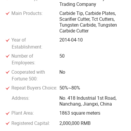
Trading Company
In spirtit of reliablt quality, competitive price, thoughtful
after-sales service, we sincerely hope to establish long-term
Main Products:
Carbide Tip, Carbide Plates,
Scarifier Cutter, Tct Cutters,
mutually beneficial cooperation with domestic and foreign
Tungsten Carbide, Tungsten
customers. You are warmly welcomed to inquire us!
Carbide Cutter
Year of
2014-04-10
Establishment:
Number of
50
Employees:
Cooperated with
No
Fortune 500:
Repeat Buyers Choice:
50%~80%
Address:
No. 418 Industrial 1st Road,
Nanchang, Jiangxi, China
Plant Area:
1863 square meters
Registered Capital:
2,000,000 RMB