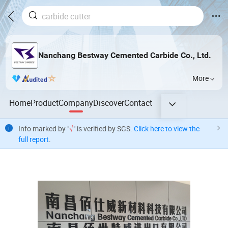
Nanchang Bestway Cemented Carbide Co., Ltd.
More
Home
Product
Company
Discover
Contact
Info marked by "
√
" is verified by SGS.
Click here to view the
full report
.