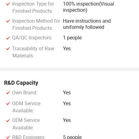
Inspection Type for
100% inspection(Visual
inspection)
Finished Products:
Inspection Method for
Have instructions and
uniformly followed
Finished Products:
QA/QC Inspectors:
1 people
Traceability of Raw
Yes
Materials:
R&D Capacity
Own Brand:
Yes
ODM Service
Yes
Available:
OEM Service
Yes
Available:
R&D Engineers:
5 people