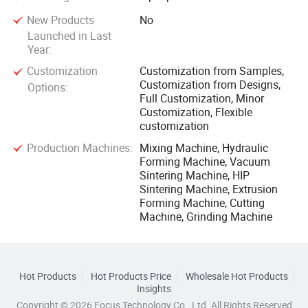
New Products
No
Launched in Last
Year:
Customization
Customization from Samples,
Customization from Designs,
Options:
Full Customization, Minor
Customization, Flexible
customization
Production Machines:
Mixing Machine, Hydraulic
Forming Machine, Vacuum
Sintering Machine, HIP
Sintering Machine, Extrusion
Forming Machine, Cutting
Machine, Grinding Machine
Hot Products
Hot Products Price
Wholesale Hot Products
Insights
Copyright © 2026 Focus Technology Co., Ltd. All Rights Reserved