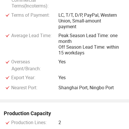
Commercial
Terms(Incoterms):
Terms of Payment:
LC, T/T, D/P, PayPal, Western
Union, Small-amount
payment
Average Lead Time:
Peak Season Lead Time: one
month
Off Season Lead Time: within
15 workdays
Overseas
Yes
Agent/Branch:
Export Year:
Yes
Nearest Port:
Shanghai Port, Ningbo Port
Production Capacity
Production Lines:
2