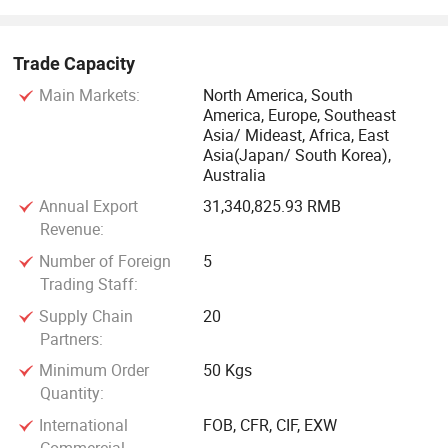
Trade Capacity
Main Markets:
North America, South
America, Europe, Southeast
Asia/ Mideast, Africa, East
Asia(Japan/ South Korea),
Australia
Annual Export
31,340,825.93 RMB
Revenue:
Number of Foreign
5
Trading Staff:
Supply Chain
20
Partners:
Minimum Order
50 Kgs
Quantity:
International
FOB, CFR, CIF, EXW