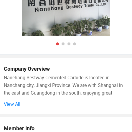
Company Overview
Nanchang Bestway Cemented Carbide is located in
Nanchang city, Jiangxi Province. We are with Shanghai in
the east and Guangdong in the south, enjoying great
convenience in transportation.
View All
Our company is a professional manufacturer with high
performance cemented carbide, including various of grades
Member Info
and sizes with standard or non-standard. Production of