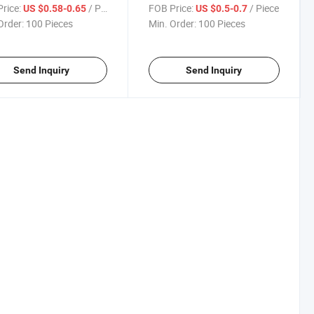
rice:
/ Piece
FOB Price:
/ Piece
US $0.58-0.65
US $0.5-0.7
Order:
100 Pieces
Min. Order:
100 Pieces
Send Inquiry
Send Inquiry