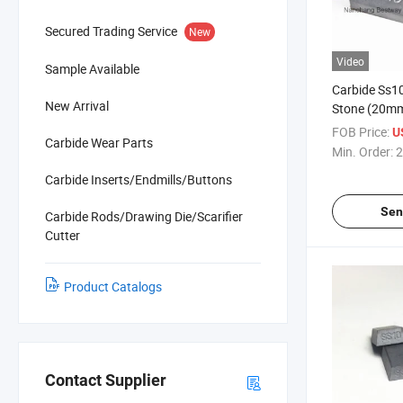
Secured Trading Service
New
Video
Sample Available
Carbide Ss10
New Arrival
Stone (20
FOB Price:
U
Carbide Wear Parts
Min. Order:
2
Carbide Inserts/Endmills/Buttons
Sen
Carbide Rods/Drawing Die/Scarifier
Cutter
Product Catalogs
Contact Supplier