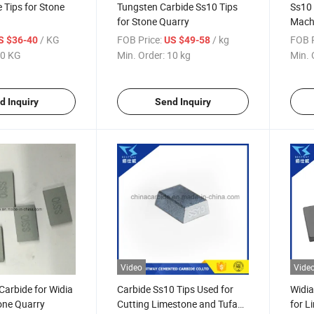
 Tips for Stone
Tungsten Carbide Ss10 Tips
Ss10 
for Stone Quarry
Mach
/ KG
FOB Price:
/ kg
FOB P
S $36-40
US $49-58
0 KG
Min. Order:
10 kg
Min. 
d Inquiry
Send Inquiry
Video
Vide
 Carbide for Widia
Carbide Ss10 Tips Used for
Widi
one Quarry
Cutting Limestone and Tufa
for L