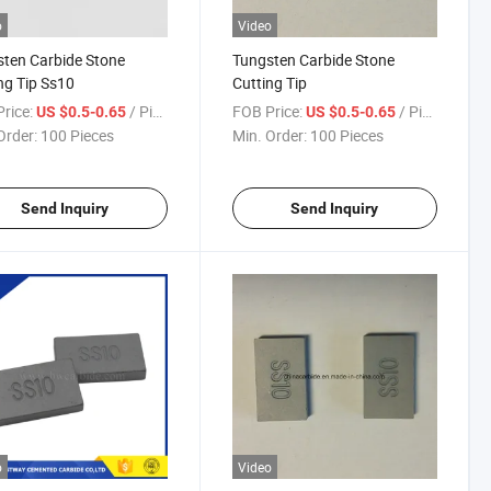
o
Video
ten Carbide Stone
Tungsten Carbide Stone
ng Tip Ss10
Cutting Tip
rice:
/ Piece
FOB Price:
/ Piece
US $0.5-0.65
US $0.5-0.65
Order:
100 Pieces
Min. Order:
100 Pieces
Send Inquiry
Send Inquiry
o
Video