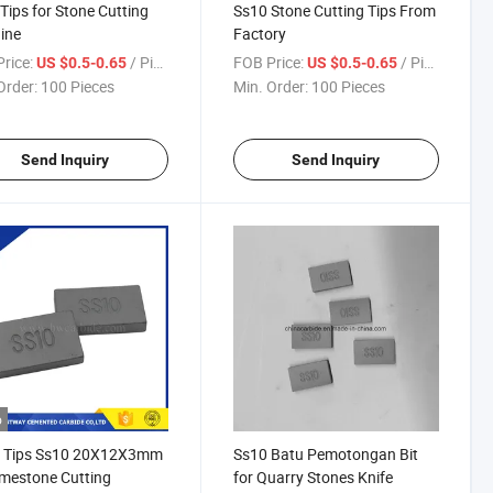
Tips for Stone Cutting
Ss10 Stone Cutting Tips From
ine
Factory
rice:
/ Piece
FOB Price:
/ Piece
US $0.5-0.65
US $0.5-0.65
Order:
100 Pieces
Min. Order:
100 Pieces
Send Inquiry
Send Inquiry
o
a Tips Ss10 20X12X3mm
Ss10 Batu Pemotongan Bit
imestone Cutting
for Quarry Stones Knife