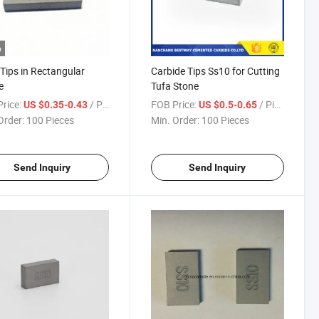
o
Tips in Rectangular
Carbide Tips Ss10 for Cutting
e
Tufa Stone
rice:
/ Piece
FOB Price:
/ Piece
US $0.35-0.43
US $0.5-0.65
Order:
100 Pieces
Min. Order:
100 Pieces
Send Inquiry
Send Inquiry