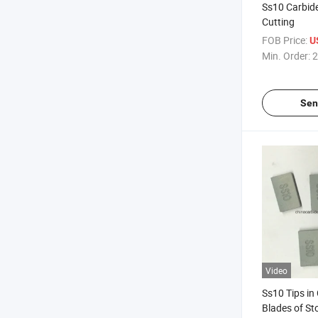
Ss10 Carbide
Cutting
FOB Price:
U
Min. Order:
2
Sen
Video
Ss10 Tips in
Blades of St