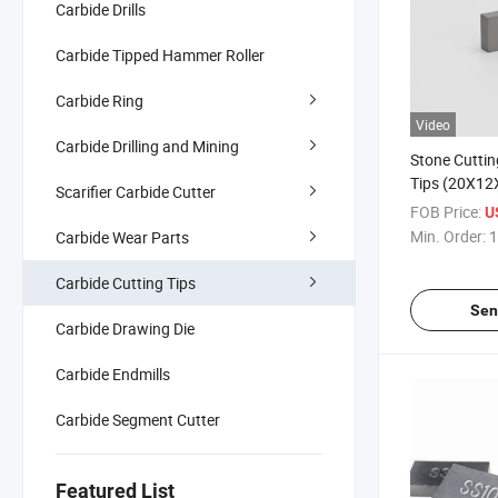
Carbide Drills
Carbide Tipped Hammer Roller
Carbide Ring
Video
Carbide Drilling and Mining
Stone Cuttin
Tips (20X12
Scarifier Carbide Cutter
FOB Price:
U
Min. Order:
1
Carbide Wear Parts
Carbide Cutting Tips
Sen
Carbide Drawing Die
Carbide Endmills
Carbide Segment Cutter
Featured List