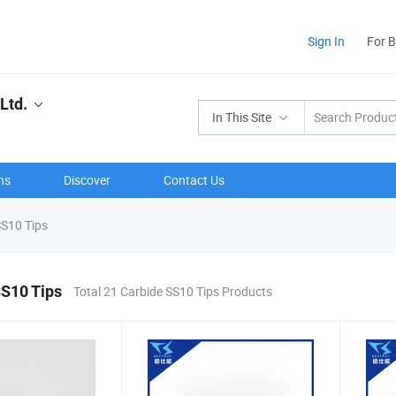
Sign In
For 
Ltd.
In This Site
ns
Discover
Contact Us
S10 Tips
SS10 Tips
Total 21 Carbide SS10 Tips Products