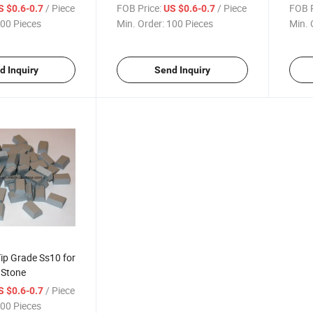
Stone
/ Piece
FOB Price:
/ Piece
FOB P
S $0.6-0.7
US $0.6-0.7
00 Pieces
Min. Order:
100 Pieces
Min. 
d Inquiry
Send Inquiry
ip Grade Ss10 for
 Stone
/ Piece
S $0.6-0.7
00 Pieces