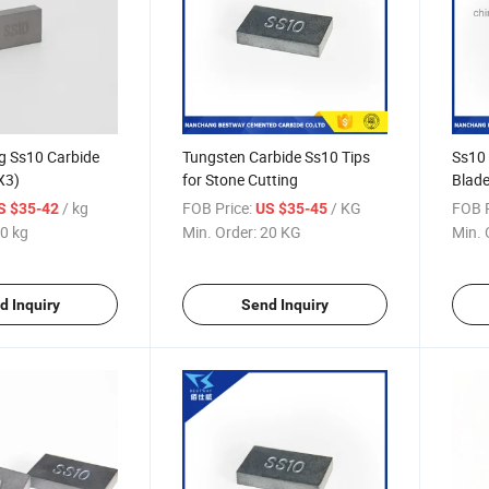
g Ss10 Carbide
Tungsten Carbide Ss10 Tips
Ss10 
X3)
for Stone Cutting
Blade
/ kg
FOB Price:
/ KG
FOB P
S $35-42
US $35-45
0 kg
Min. Order:
20 KG
Min. 
d Inquiry
Send Inquiry