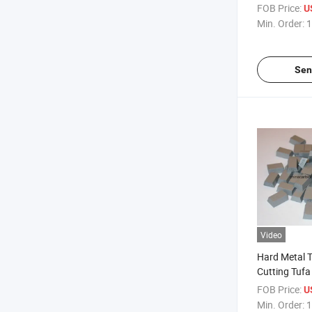
FOB Price:
U
Min. Order:
1
Sen
Video
Hard Metal T
Cutting Tufa
FOB Price:
U
Min. Order:
1