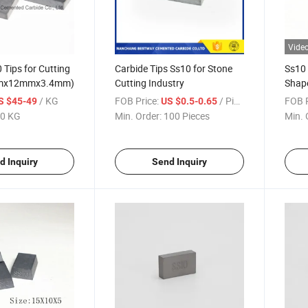
Vide
 Tips for Cutting
Carbide Tips Ss10 for Stone
Ss10 
mmx12mmx3.4mm)
Cutting Industry
Shap
/ KG
FOB Price:
/ Piece
FOB P
S $45-49
US $0.5-0.65
0 KG
Min. Order:
100 Pieces
Min. 
d Inquiry
Send Inquiry