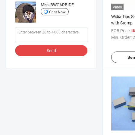
Miss BWCARBIDE
Video
Chat Now
Widia Tips
with Stamp
FOB Price:
U
Min. Order:
2
Send
Sen