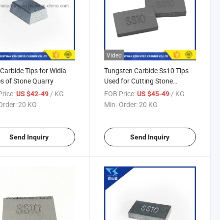
Video
Carbide Tips for Widia
Tungsten Carbide Ss10 Tips
s of Stone Quarry
Used for Cutting Stone
(20mmx12mmx3.4mm)
rice:
/ KG
FOB Price:
/ KG
US $42-49
US $45-49
Order:
20 KG
Min. Order:
20 KG
Send Inquiry
Send Inquiry