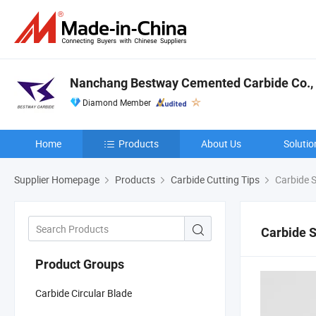
Nanchang Bestway Cemented Carbide Co., 
Diamond Member
Home
Products
About Us
Solutio
Supplier Homepage
Products
Carbide Cutting Tips
Carbide S
Carbide 
Product Groups
Carbide Circular Blade