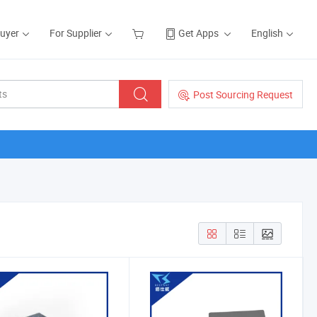
Buyer
For Supplier
Get Apps
English
Post Sourcing Request