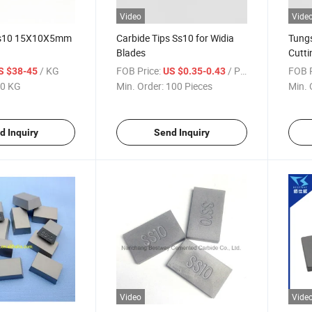
Video
Vide
 Ss10 15X10X5mm
Carbide Tips Ss10 for Widia
Tungs
Blades
Cutti
/ KG
FOB Price:
/ Piece
FOB P
S $38-45
US $0.35-0.43
0 KG
Min. Order:
100 Pieces
Min. 
d Inquiry
Send Inquiry
Video
Vide