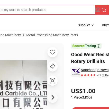
Supplier
Buye
sing Machinery
Metal Processing Machinery Parts
 Making Rotary Drill Bits

Good Wear Resist
Rotary Drill Bits
Nanchang Bestway
4.7
(3 Re
Pricing
US$1.00
1 Piece(MOQ)
Contact Supplier