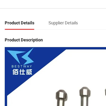
Supplier Details
Product Details
Product Description