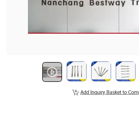
Add Inquiry Basket to Com