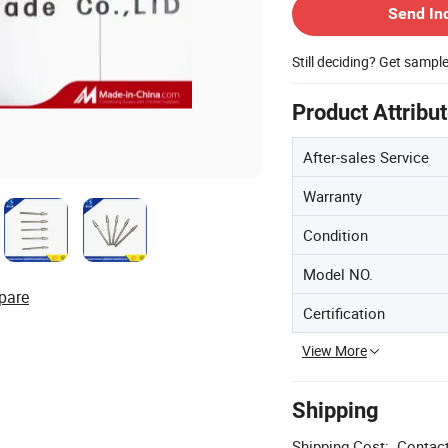
Send In
Still deciding? Get sampl
Product Attribu
After-sales Service
Warranty
Condition
Model NO.
pare
Certification
View More
Shipping
Shipping Cost:
Contact