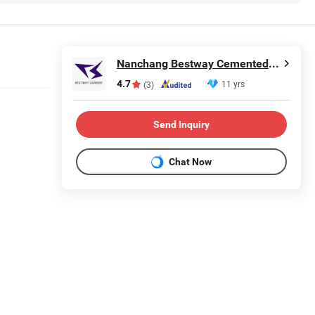
Nanchang Bestway Cemented Carbide Co., Ltd.
4.7
11 yrs
(3)
Send Inquiry
Chat Now