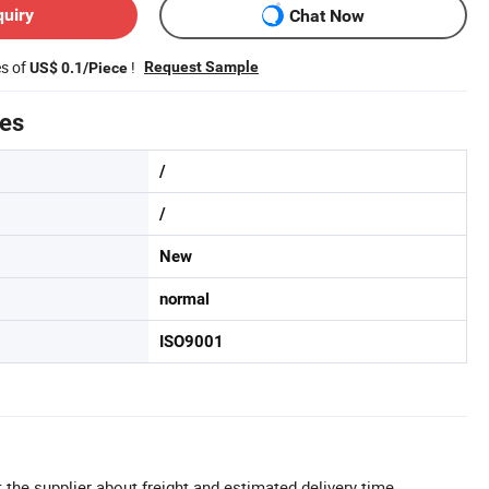
quiry
Chat Now
es of
!
Request Sample
US$ 0.1/Piece
tes
/
/
New
normal
ISO9001
 the supplier about freight and estimated delivery time.