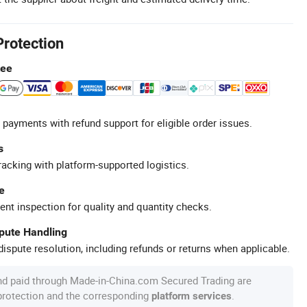
Protection
tee
 payments with refund support for eligible order issues.
s
racking with platform-supported logistics.
e
ent inspection for quality and quantity checks.
spute Handling
ispute resolution, including refunds or returns when applicable.
nd paid through Made-in-China.com Secured Trading are
 protection and the corresponding
.
platform services