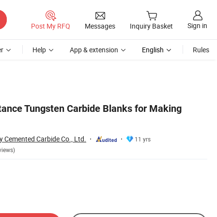
Sign in
Post My RFQ
Messages
Inquiry Basket
r
Help
App & extension
English
Rules
ance Tungsten Carbide Blanks for Making
 Cemented Carbide Co., Ltd.
11 yrs
views)