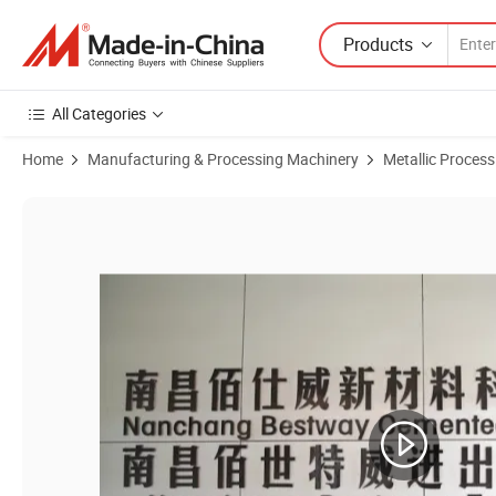
Products
All Categories
Home
Manufacturing & Processing Machinery
Metallic Proces
Product Images of Good Wear Resistance Tungsten Carbide Blanks for