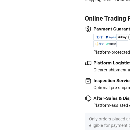
Online Trading 
Payment Guaran
Platform-protected
Platform Logistic
Clearer shipment t
Inspection Servic
Optional pre-shipm
After-Sales & Di
Platform-assisted d
Only orders placed a
eligible for payment